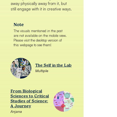
away physically away from it, but
still engage with it in creative ways.
Note
The visuals mentioned in the post
are not available on the mobile view.
Please visit the desktop version of
this webpage to see them!
The Self in the Lab
Multiple
From Biological
Sciences to Critical
Studies of Science:
A Journey
Anjana