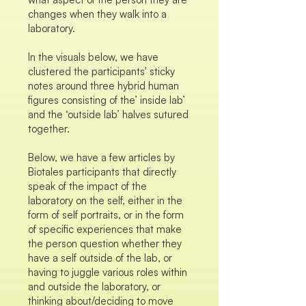
changes when they walk into a
laboratory.
In the visuals below, we have
clustered the participants' sticky
notes around three hybrid human
figures consisting of the’ inside lab’
and the ‘outside lab’ halves sutured
together.
Below, we have a few articles by
Biotales participants that directly
speak of the impact of the
laboratory on the self, either in the
form of self portraits, or in the form
of specific experiences that make
the person question whether they
have a self outside of the lab, or
having to juggle various roles within
and outside the laboratory, or
thinking about/deciding to move