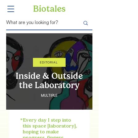
Biotales
EDITORIAL
Inside & Outside
the Laboratory
MULTIPLE
"
Every day I step into
this space [laboratory],
hoping to make
progress, fingers