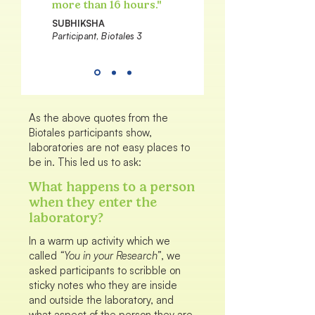
more than 16 hours."
SUBHIKSHA
Participant, Biotales 3
As the above quotes from the
Biotales participants show,
laboratories are not easy places to
be in. This led us to ask:
What happens to a person
when they enter the
laboratory?
In a warm up activity which we
called
“You in your Research”
, we
asked participants to scribble on
sticky notes who they are inside
and outside the laboratory, and
what aspect of the person they are