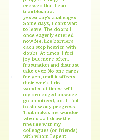
crossed that I can
troubleshoot
yesterday's challenges.
Some days, I can’t wait
to leave. The doors I
once eagerly entered
now feel like barriers,
each step heavier with
doubt. At times, I feel
joy, but more often,
frustration and distrust
take over. No one cares
for you, until it affects
their work. I do
wonder at times, will
my prolonged absence
go unnoticed, until I fail
to show any progress.
That makes me wonder,
where do I draw the
fine line with my
colleagues (or friends),
with whom I spent