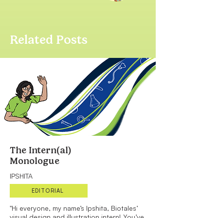
Related Posts
The Intern(al)
Monologue
IPSHITA
EDITORIAL
"Hi everyone, my name’s Ipshita, Biotales’
visual design and illustration intern! You’ve