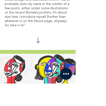
probably seen my name in the credits of a
few posts, either under some illustrations
or the recent Biotales posters. It’s about
due time I introduce myself (further than
whatever is on the About page, anyway).
So here it is!"
Inside & Outside the
Laboratory