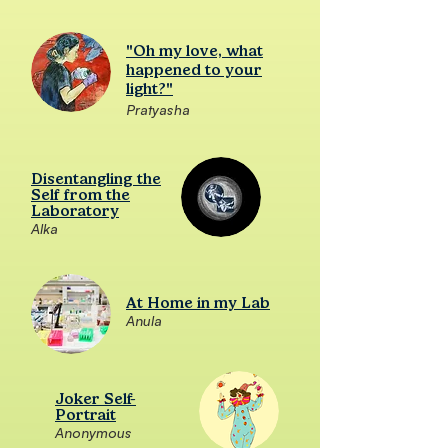
"Oh my love, what
happened to your
light?"
Pratyasha
Disentangling the
Self from the
Laboratory
Alka
At Home in my Lab
Anula
Joker Self-
Portrait
Anonymous