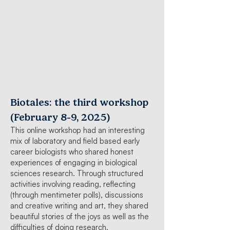
Biotales: the third workshop
-
(February 8
9, 2025)
This online workshop had an interesting
mix of laboratory and field based early
career biologists who shared honest
experiences of engaging in biological
sciences research. Through structured
activities involving reading, reflecting
(through mentimeter polls), discussions
and creative writing and art, they shared
beautiful stories of the joys as well as the
difficulties of doing research.