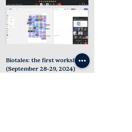
Biotales: the first workshop
-
(September 28
29, 2024)
In our first workshop, a series of structured
activities were organized, involving
reading, writing, discussions, and making
art to support our workshop participants’
reflections on their research journeys.
Participants shared a range of
experiences and emotions that they
associate with research bringing out the
unique ways in which they engage and
think about the science that they do.