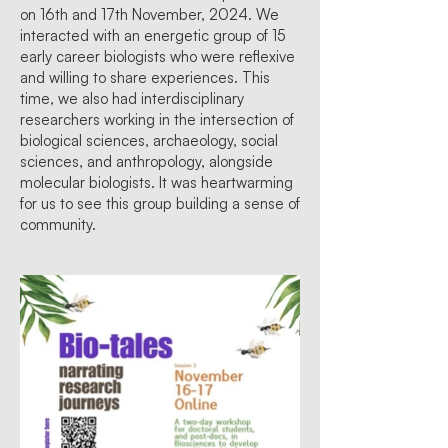
on 16th and 17th November, 2024. We
interacted with an energetic group of 15
early career biologists who were reflexive
and willing to share experiences. This
time, we also had interdisciplinary
researchers working in the intersection of
biological sciences, archaeology, social
sciences, and anthropology, alongside
molecular biologists. It was heartwarming
for us to see this group building a sense of
community.