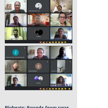
Biobeats: Sounds from your