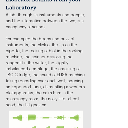
Laboratory
A lab, through its instruments and people,
and the interaction between the two, is a
cacophony of sounds.
For example: the beeps and buzz of
instruments, the click of the tip on the
pipette, the rocking of blot in the rocking
machine, the spinner dissolving the
reagent tin the water, the slightly
imbalanced centrifuge, the crackling of
-80 C fridge, the sound of ELISA machine
taking recording over each well, opening
an Eppendorf tune, dismantling a western
blot apparatus, the calm hum in the
microscopy room, the noisy filter of cell
hood, the list goes on.