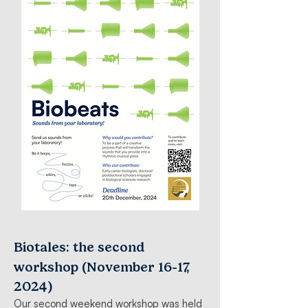
Biotales: the second
-
workshop (November 16
17,
2024)
Our second weekend workshop was held