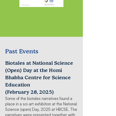
Past Events
Biotales at National Science
(Open) Day at the Homi
Bhabha Centre for Science
Education
(February 28, 2025)
Some of the biotales narratives found a
place in a sci-art exhibition at the National
Science (open) Day, 2025 at HBCSE. The
narratives were presented together with