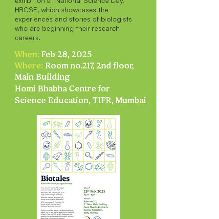
exhibition at National Science Day,
HBCSE, which showcases the
experiences and stories of biologists
who are beginning their research
careers.
When:
Feb 28, 2025
Where:
Room no.217, 2nd floor,
Main Building
Homi Bhabha Centre for
Science Education, TIFR, Mumbai