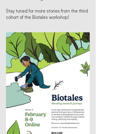
Stay tuned for more stories from the third
cohort of the Biotales workshop!