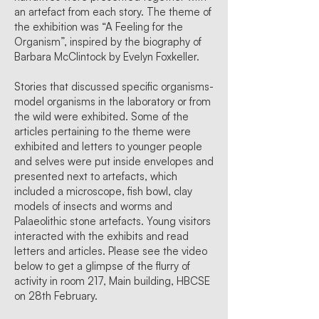
an artefact from each story. The theme of
the exhibition was “A Feeling for the
Organism”, inspired by the biography of
Barbara McClintock by Evelyn Foxkeller.
Stories that discussed specific organisms-
model organisms in the laboratory or from
the wild were exhibited. Some of the
articles pertaining to the theme were
exhibited and letters to younger people
and selves were put inside envelopes and
presented next to artefacts, which
included a microscope, fish bowl, clay
models of insects and worms and
Palaeolithic stone artefacts. Young visitors
interacted with the exhibits and read
letters and articles. Please see the video
below to get a glimpse of the flurry of
activity in room 217, Main building, HBCSE
on 28th February.