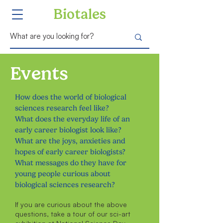
Biotales
Events
How does the world of biological
sciences research feel like?
What does the everyday life of an
early career biologist look like?
What are the joys, anxieties and
hopes of early career biologists?
What messages do they have for
young people curious about
biological sciences research?
If you are curious about the above
questions, take a tour of our sci-art