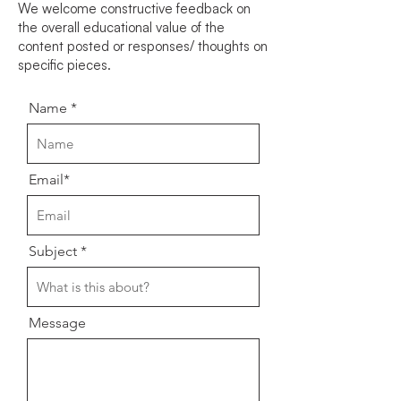
We welcome constructive feedback on
the overall educational value of the
content posted or responses/ thoughts on
specific pieces.
Name
Email*
Subject
Message