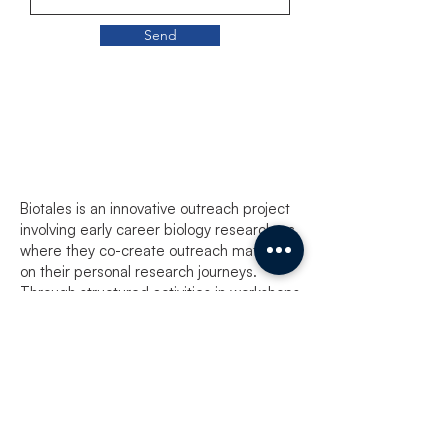
Send
Biotales
Biotales is an innovative outreach project
involving early career biology researchers
where they co-create outreach material
on their personal research journeys.
Through structured activities in workshops
involving reading, writing, reflecting and
making art, participants open up the
world of life sciences research as
experienced by them to aspiring biology
researchers, enthusiasts as well as those
within the scientific community.