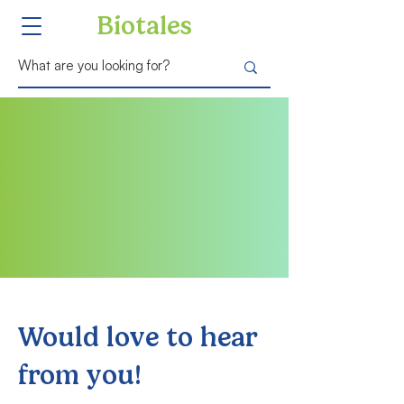
Biotales
Would love to hear
from you!