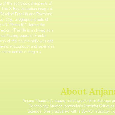
 of the sociological aspects of
. The X-Ray diffraction image of
Rosalind Franklin and Raymond
led- Crystallographic photo of
 B. "Photo 51."- forms the
egion. (The file is archived as a
nus Pauling papers). Franklin
very of the double helix was one
ademic misconduct and sexism in
had come across during my
About Anjan
Anjana Thadathil's academic interests lie in Science 
Technology Studies, particularly Feminist Critiques
Science. She graduated with a BS-MS in Biology f