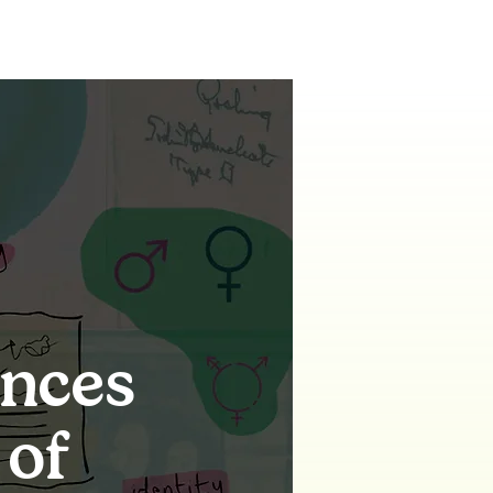
ences
 of