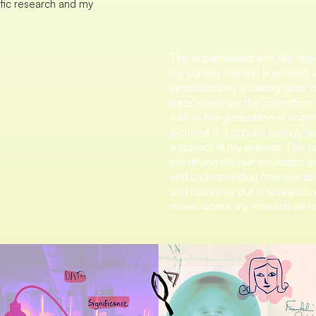
ific research and my
This is contrasted with the
top-
my current interest in critically
symbolised by a looking glass or 
gaze examines the scientific me
well as the generation of scienti
pictured is a popular biology t
a subject of my analysis. This
identifying my own privileges a
and understanding how identiti
and class play out in research. 
shows where my interests lie cu