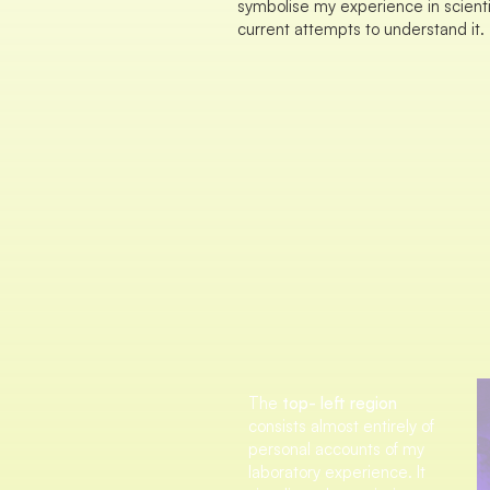
symbolise my experience in scient
current attempts to understand it.
The
top- left region
consists almost entirely of
personal accounts of my
laboratory experience. It