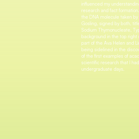
influenced my understanding
research and fact formation
the DNA molecule taken by 
Gosling, signed by both, tit
Sodium Thymonucleate, Type
background in the top right r
part of the Ava Helen and Li
being sidelined in the disco
of the first examples of ac
scientific research that I 
undergraduate days.