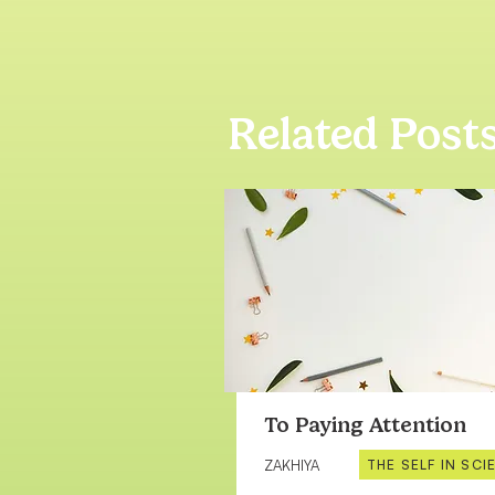
Related Post
To Paying Attention
THE SELF IN SCI
ZAKHIYA