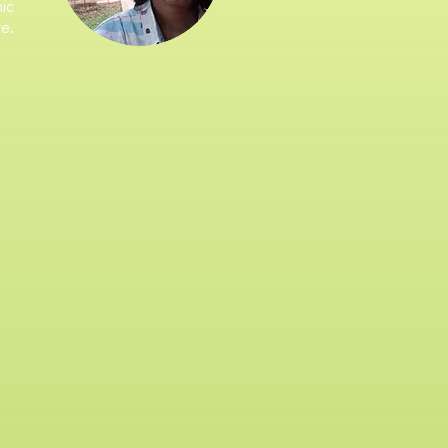
mic
re.