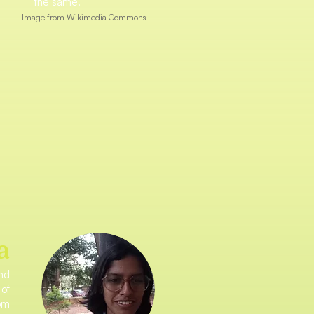
the same.
Image from Wikimedia Commons
a
and
 of
rom