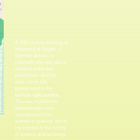
A 13th century painting of
Hildegard of Bingen, a
German abbess, a
polymath who was also a
medical writer and
practitioner, and her
nuns, forms the
background in the
bottom right portion
.
This was included to
acknowledge early
contributions from
women in science, out of
my interest in the history
of science and archiving