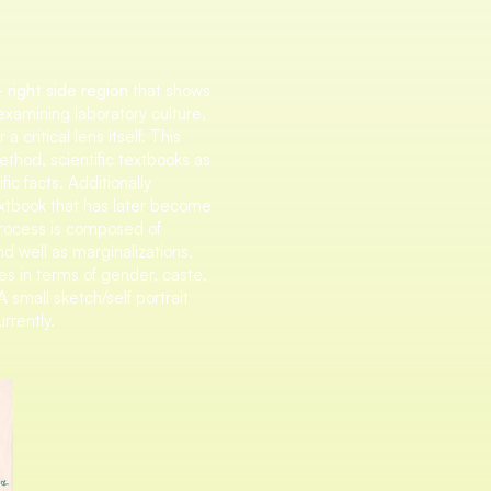
 right side region
that shows
 examining laboratory culture,
a critical lens itself. This
thod, scientific textbooks as
fic facts. Additionally
extbook that has later become
 process is composed of
nd well as marginalizations,
es in terms of gender, caste,
A small sketch/self portrait
rrently.