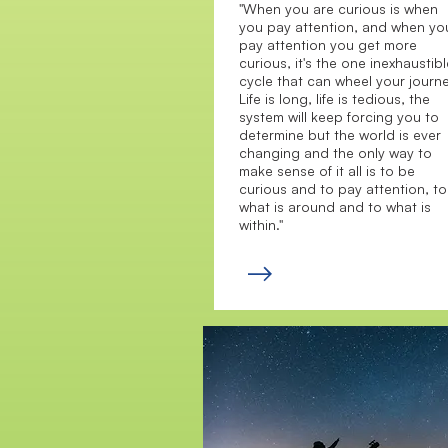
"When you are curious is when
you pay attention, and when yo
pay attention you get more
curious, it's the one inexhaustibl
cycle that can wheel your journe
Life is long, life is tedious, the
system will keep forcing you to
determine but the world is ever
changing and the only way to
make sense of it all is to be
curious and to pay attention, to
what is around and to what is
within."