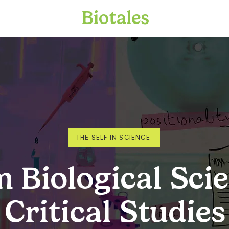
Biotales
THE SELF IN SCIENCE
 Biological Sci
 Critical Studies