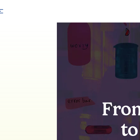
From
to