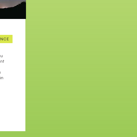
ENCE
ou
ant
u
in