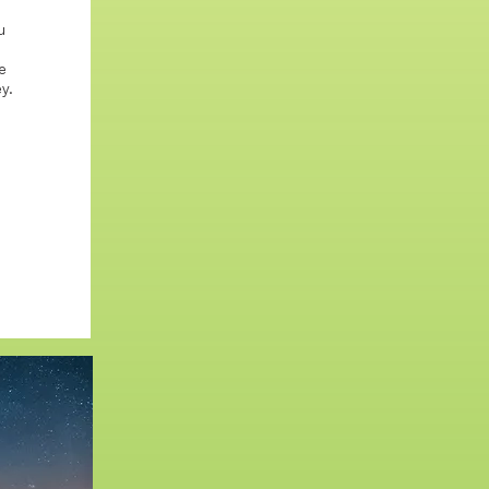
u
e
y.