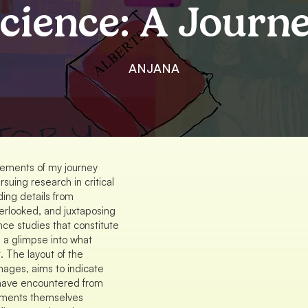
cience: A Journ
ANJANA
lements of my journey
rsuing research in critical
ding details from
erlooked, and juxtaposing
nce studies that constitute
e a glimpse into what
. The layout of the
mages, aims to indicate
I have encountered from
lements themselves