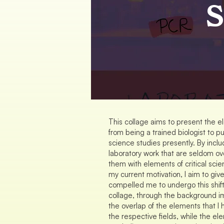
S
This collage aims to present the e
from being a trained biologist to pu
science studies presently. By inclu
laboratory work that are seldom ov
them with elements of critical scie
my current motivation, I aim to giv
compelled me to undergo this shift
collage, through the background i
the overlap of the elements that 
the respective fields, while the e