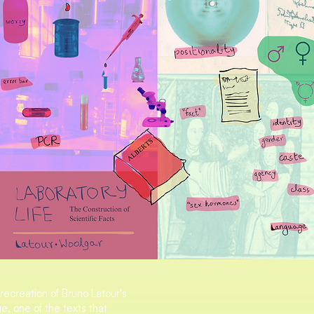
 recreation of Bruno Latour's
e, one of the texts that