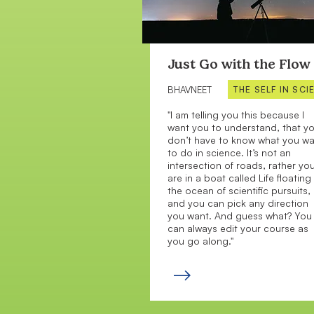
Just Go with the Flow
THE SELF IN SCI
BHAVNEET
"I am telling you this because I
want you to understand, that y
don’t have to know what you w
to do in science. It’s not an
intersection of roads, rather yo
are in a boat called Life floating 
the ocean of scientific pursuits,
and you can pick any direction
you want. And guess what? You
can always edit your course as
you go along."