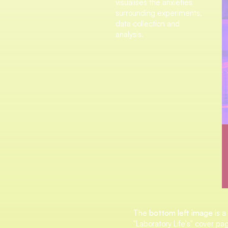
visualises the anxieties
surrounding experiments,
data collection and
analysis.
The
bottom left image
is a
"Laboratory Life's" cover pag