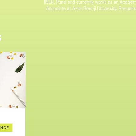
IISER, Pune and currently works as an Acade
Associate at Azim Premji University, Bangalo
s
ENCE