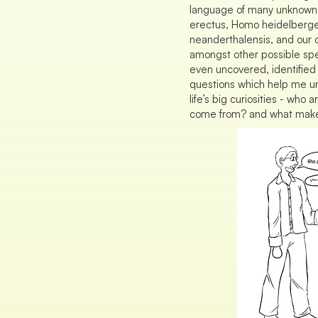
language of many unknown
erectus, Homo heidelberg
neanderthalensis, and our
amongst other possible sp
even uncovered, identified 
questions which help me u
life’s big curiosities - wh
come from? and what make