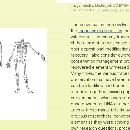
Image 1 credits:
Medhi jyoti, CC BY-SA 
Image 2 credits:
TanikellaRKR, CC BY-
The conversation then evolves 
the
taphonomic processes
the
witnessed. Taphonomy traces th
of the element from its cause(s)
post-depositional modification
recovery. I also consider curato
conservation management pro
recovered element witnessed s
Many times, the various traces
preservation that have been 
can be identified and traced -
mended together, missing gaps 
or even pieces which were drill
bone powder for DNA or other s
Each of these marks tells its o
previous researchers’ conversa
element as they were coaxing i
own research questions, proce