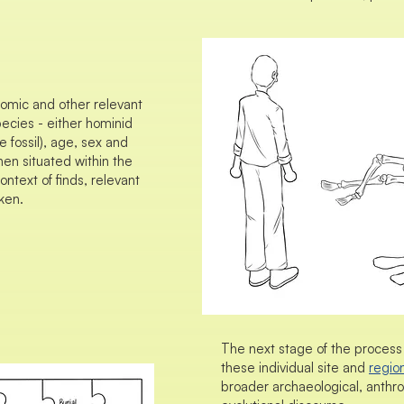
nomic and other relevant
ecies - either hominid
 fossil), age, sex and
then situated within the
ontext of finds, relevant
ken.
The next stage of the process 
these individual site and
regio
broader archaeological, anthro