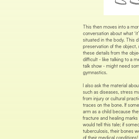
This then moves into a mor
conversation about what ‘it’
situated in the body. This 
preservation of the object, 
these details from the obj
difficult - like talking to a
talk show - might need som
gymnastics.
I also ask the material abou
such as diseases, stress ma
from injury or cultural practi
traces on the bone. If som
arm as a child because they
fracture and healing marks
would tell this tale; if som
tuberculosis, their bones wo
of their medical conditions!