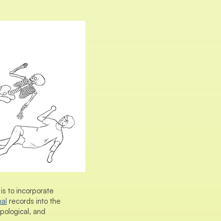
is to incorporate
nal
records into the
pological, and