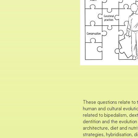
These questions relate to 
human and cultural evolutio
related to bipedalism, dex
dentition and the evolution
architecture, diet and nutr
strategies, hybridisation,