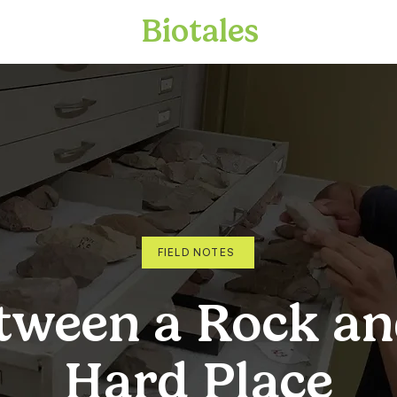
Biotales
FIELD NOTES
tween a Rock an
Hard Place