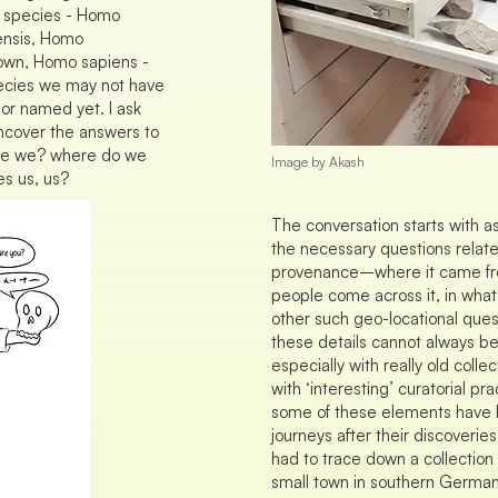
 species - Homo
ensis, Homo
 own, Homo sapiens -
ecies we may not have
or named yet. I ask
ncover the answers to
o are we? where do we
Image by Akash
s us, us?
The conversation starts with a
the necessary questions related
provenance–where it came fr
people come across it, in what
other such geo-locational que
these details cannot always be
especially with really old colle
with ‘interesting’ curatorial pr
some of these elements have 
journeys after their discoveries
had to trace down a collection 
small town in southern German