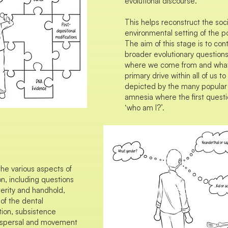
evolutional discourse.
This helps reconstruct the so
environmental setting of the po
The aim of this stage is to con
broader evolutionary question
where we come from and what 
primary drive within all of us t
depicted by the many popular 
amnesia where the first questi
‘who am I?’.
the various aspects of
n, including questions
terity and handhold,
 of the dental
ition, subsistence
 dispersal and movement