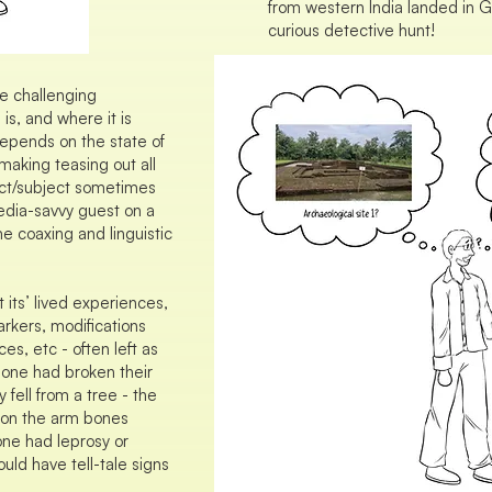
from western India landed in
curious detective hunt!
e challenging
 is, and where it is
depends on the state of
making teasing out all
ect/subject sometimes
 media-savvy guest on a
e coaxing and linguistic
t its’ lived experiences,
rkers, modifications
ces, etc - often left as
eone had broken their
 fell from a tree - the
 on the arm bones
eone had leprosy or
uld have tell-tale signs