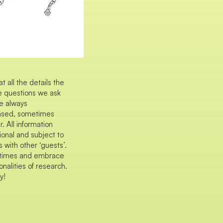
all the details the
he questions we ask
e always
iased, sometimes
 All information
ional and subject to
 with other ‘guests’.
ll times and embrace
nalities of research.
y!