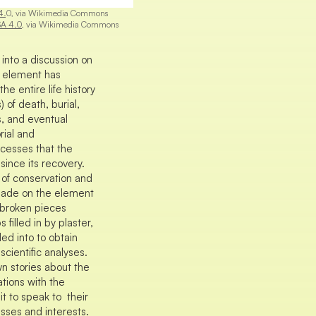
4.
0, via Wikimedia Commons
SA 4.0
, via Wikimedia Commons
into a discussion on
 element has
e entire life history
 of death, burial,
s, and eventual
rial and
cesses that the
ince its recovery.
 of conservation and
made on the element
 broken pieces
filled in by plaster,
ed into to obtain
cientific analyses.
wn stories about the
tions with the
t to speak to their
sses and interests.