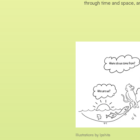
through time and space, a
Illustrations by Ipshita