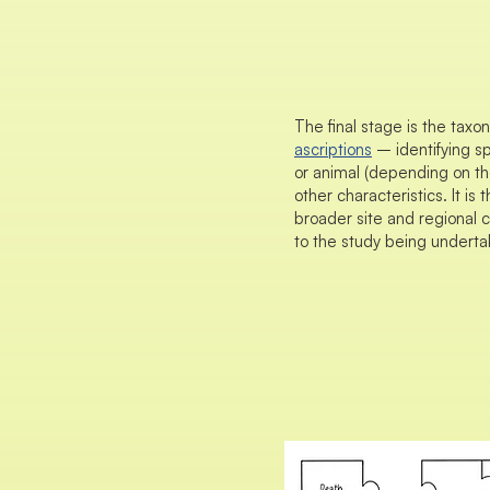
The final stage is the taxo
ascriptions
– identifying sp
or animal (depending on the
other characteristics. It is 
broader site and regional c
to the study being underta