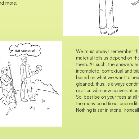
nd more!
We must always remember that 
material tells us depend on t
them. As such, the answers ar
incomplete, contextual and b
based on what we want to hear.
gleaned, thus, is always condit
revision with new conversations
So, best be on your toes at a
the many conditional unconditio
Nothing is set in stone, ironicall