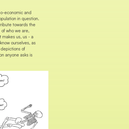
cio-economic and
pulation in question.
tribute towards the
s of who we are,
makes us, us - a
o know ourselves, as
depictions of
on anyone asks is