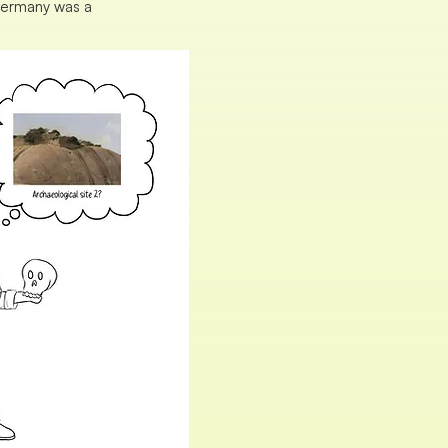
 Germany was a