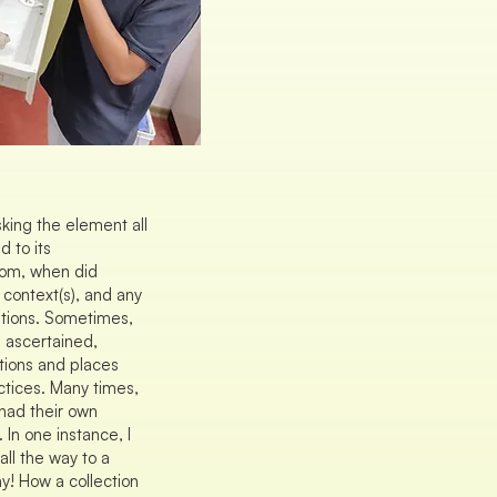
sking the element all
 to its
om, when did
 context(s), and any
stions. Sometimes,
 ascertained,
ctions and places
actices. Many times,
had their own
. In one instance, I
all the way to a
y! How a collection