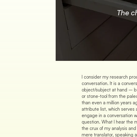
The c
I consider my research proc
conversation. It is a conver
object/subject at hand – be 
or stone-tool from the pale
than even a million years a
attribute list, which serves
engage in a conversation wi
question. What I hear the 
the crux of my analysis and
mere translator, speaking a