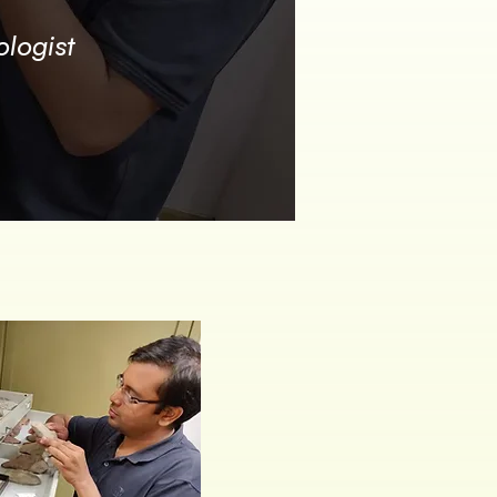
logist