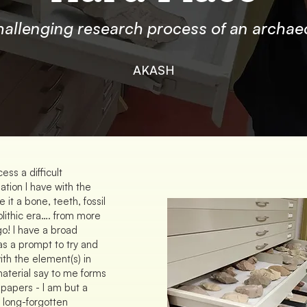
hallenging research process of an archaeo
AKASH
ess a difficult
sation I have with the
it a bone, teeth, fossil
olithic era…. from more
go! I have a broad
 as a prompt to try and
th the element(s) in
material say to me forms
 papers - I am but a
 long-forgotten