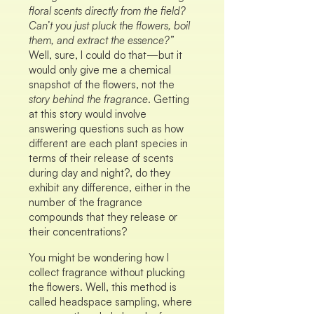
floral scents directly from the field?
Can’t you just pluck the flowers, boil
them, and extract the essence?”
Well, sure, I could do that—but it
would only give me a chemical
snapshot of the flowers, not the
story behind the fragrance
. Getting
at this story would involve
answering questions such as how
different are each plant species in
terms of their release of scents
during day and night?, do they
exhibit any difference, either in the
number of the fragrance
compounds that they release or
their concentrations?
You might be wondering how I
collect fragrance without plucking
the flowers. Well, this method is
called headspace sampling, where