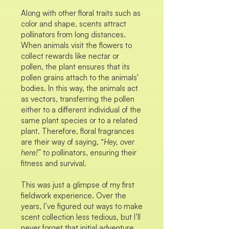
Along with other floral traits such as
color and shape, scents attract
pollinators from long distances.
When animals visit the flowers to
collect rewards like nectar or
pollen, the plant ensures that its
pollen grains attach to the animals'
bodies. In this way, the animals act
as vectors, transferring the pollen
either to a different individual of the
same plant species or to a related
plant. Therefore, floral fragrances
are their way of saying, “
Hey, over
here!
” to pollinators, ensuring their
fitness and survival.
This was just a glimpse of my first
fieldwork experience. Over the
years, I’ve figured out ways to make
scent collection less tedious, but I’ll
never forget that initial adventure.