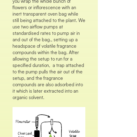
you wrap the whole bunch of
flowers or inflorescence with an
inert transparent oven bag while
still being attached to the plant. We
use two airflow pumps at
standardised rates to pump air in
and out of the bag., setting up a
headspace of volatile fragrance
compounds within the bag. After
allowing the setup to run for a
specified duration, a trap attached
to the pump pulls the air out of the
setup, and the fragrance
compounds are also adsorbed into
it which is later extracted into an
organic solvent.