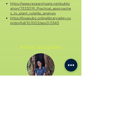
https://www.researchgate.net/public
ation/7333019_Practical_approache
s_to_plant_volatile_analysis
https://bsapubs.onlinelibrary.wiley.co
m/doi/full/10.1002/aps3.11343
About Anupama
Anupama is a final-year PhD
student at the Tropical Ecology and
Evolution lab at IISER Bhopal, where
she dives into the fascinating world
of floral fragrances of wild tropical
gingers. During free hours, you’ll