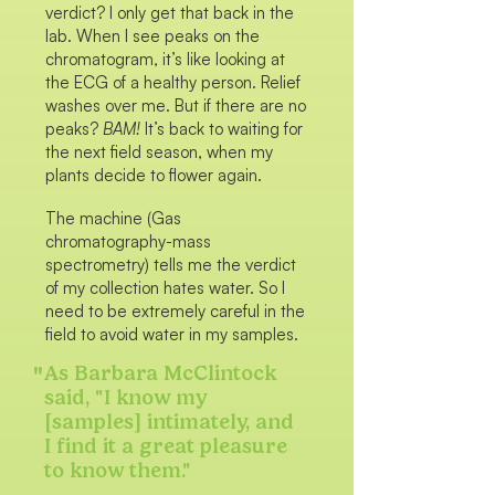
verdict? I only get that back in the
lab. When I see peaks on the
chromatogram, it’s like looking at
the ECG of a healthy person. Relief
washes over me. But if there are no
peaks?
BAM!
It’s back to waiting for
the next field season, when my
plants decide to flower again.
The machine (Gas
chromatography-mass
spectrometry) tells me the verdict
of my collection hates water. So I
need to be extremely careful in the
field to avoid water in my samples.
"
As Barbara McClintock
said, "I know my
[samples] intimately, and
I find it a great pleasure
to know them."