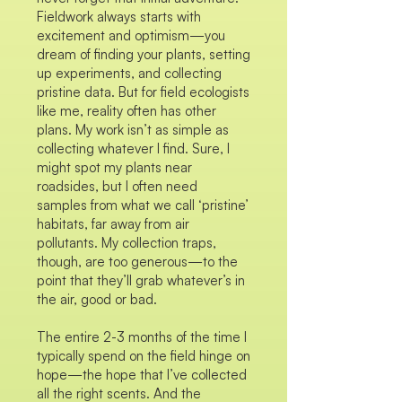
Fieldwork always starts with
excitement and optimism—you
dream of finding your plants, setting
up experiments, and collecting
pristine data. But for field ecologists
like me, reality often has other
plans. My work isn’t as simple as
collecting whatever I find. Sure, I
might spot my plants near
roadsides, but I often need
samples from what we call ‘pristine’
habitats, far away from air
pollutants. My collection traps,
though, are too generous—to the
point that they’ll grab whatever’s in
the air, good or bad.
The entire 2-3 months of the time I
typically spend on the field hinge on
hope—the hope that I’ve collected
all the right scents. And the