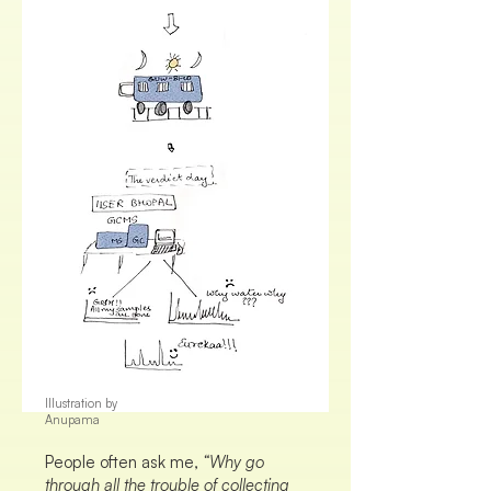
Illustration by
Anupama
People often ask me,
“Why go
through all the trouble of collecting