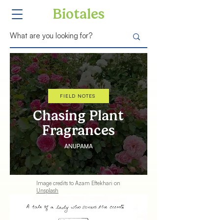
Biotales
FIELD NOTES
Chasing Plant
Fragrances
ANUPAMA
Image credits to
Azam Eftekhari
on
Unsplash