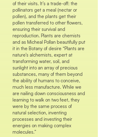
of their visits. It’s a trade-off: the
pollinators get a meal (nectar or
pollen), and the plants get their
pollen transferred to other flowers,
ensuring their survival and
reproduction. Plants are chemists
and as Micheal Pollan beautifully put
it in the Botany of desire “Plants are
nature’s alchemists, expert at
transforming water, soil, and
sunlight into an array of precious
substances, many of them beyond
the ability of humans to conceive,
much less manufacture. While we
are nailing down consciousness and
learning to walk on two feet, they
were by the same process of
natural selection, inventing
processes and investing their
energies on making complex
molecules.”