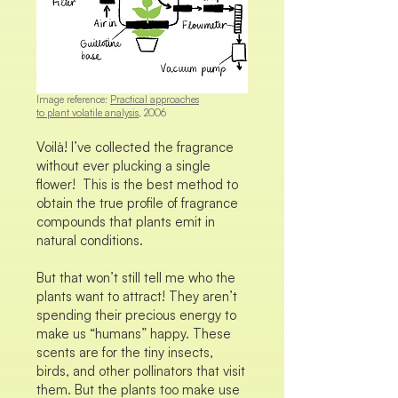
Image reference:
Practical approaches
to plant volatile analysis
, 2006
Voilà! I’ve collected the fragrance
without ever plucking a single
flower! This is the best method to
obtain the true profile of fragrance
compounds that plants emit in
natural conditions.
But that won’t still tell me who the
plants want to attract! They aren’t
spending their precious energy to
make us “humans” happy. These
scents are for the tiny insects,
birds, and other pollinators that visit
them. But the plants too make use