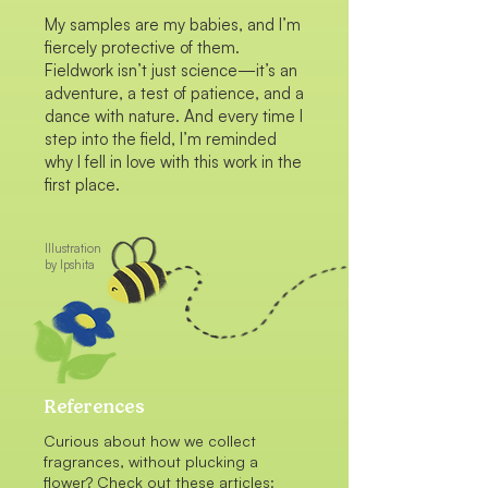
My samples are my babies, and I’m
fiercely protective of them.
Fieldwork isn’t just science—it’s an
adventure, a test of patience, and a
dance with nature. And every time I
step into the field, I’m reminded
why I fell in love with this work in the
first place.
Illustration
by Ipshita
References
Curious about how we collect
fragrances, without plucking a
flower? Check out these articles: