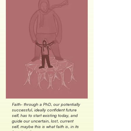
Faith- through a PhD, our potentially
successful, ideally confident future
self, has to start existing today, and
guide our uncertain, lost, current
self, maybe this is what faith is, in its