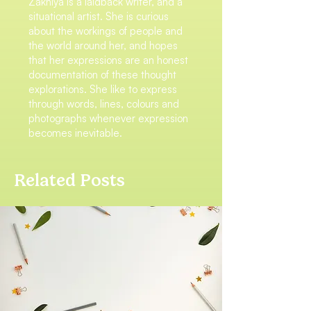
Zakhiya is a laidback writer, and a
situational artist. She is curious
about the workings of people and
the world around her, and hopes
that her expressions are an honest
documentation of these thought
explorations. She like to express
through words, lines, colours and
photographs whenever expression
becomes inevitable.
Related Posts