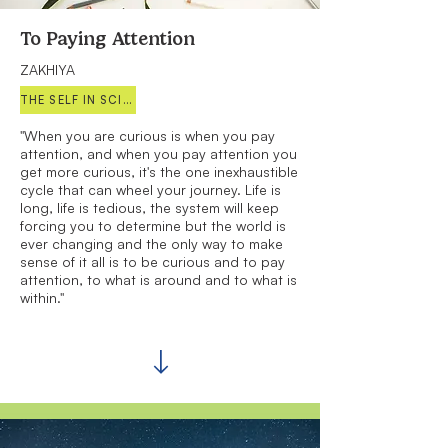
To Paying Attention
ZAKHIYA
THE SELF IN SCIENCE
"When you are curious is when you pay
attention, and when you pay attention you
get more curious, it's the one inexhaustible
cycle that can wheel your journey. Life is
long, life is tedious, the system will keep
forcing you to determine but the world is
ever changing and the only way to make
sense of it all is to be curious and to pay
attention, to what is around and to what is
within."