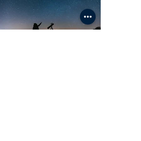
Just Go with the Flow
BHAVNEET
THE SELF IN SCIENCE
"I am telling you this because I want you to
understand, that you don’t have to know
what you want to do in science. It’s not an
intersection of roads, rather you are in a
boat called Life floating in the ocean of
scientific pursuits, and you can pick any
direction you want. And guess what? You
can always edit your course as you go
along."