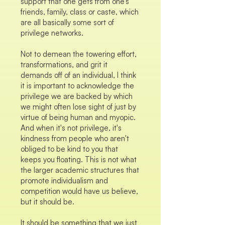
support that one gets from one’s
friends, family, class or caste, which
are all basically some sort of
privilege networks.
Not to demean the towering effort,
transformations, and grit it
demands off of an individual, I think
it is important to acknowledge the
privilege we are backed by which
we might often lose sight of just by
virtue of being human and myopic.
And when it's not privilege, it's
kindness from people who aren't
obliged to be kind to you that
keeps you floating. This is not what
the larger academic structures that
promote individualism and
competition would have us believe,
but it should be.
It should be something that we just