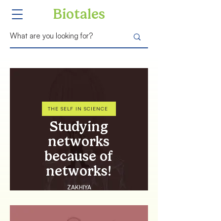
Biotales
THE SELF IN SCIENCE
Studying
networks
because of
networks!
ZAKHIYA