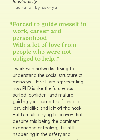
functionality.
Illustration by Zakhiya
"
Forced to guide oneself in
work, career and
personhood
With a lot of love from
people who were not
obliged to help..."
I work with networks, trying to
understand the social structure of
monkeys. Here I am representing
how PhD is like the future you;
sorted, confident and mature,
guiding your current self; chaotic,
lost, childlike and left off the hook.
But I am also trying to convey that
despite this being the dominant
experience or feeling, it is still
happening in the safety and