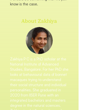
know is the case.
About Zakhiya
Zakhiya P C is a PhD scholar at the
National Institute of Advanced
Studies, Bangalore. For her PhD she
looks at behavioural data of bonnet
macaques trying to understand
their social structure and individual
personalities. She graduated in
2020 from IISER Pune with an
integrated bachelors and masters
degree in the natural sciences.