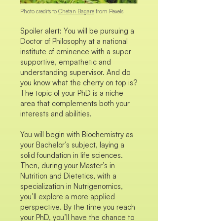
Photo credits to
Chetan Bagare
from Pexels
Spoiler alert: You will be pursuing a
Doctor of Philosophy at a national
institute of eminence with a super
supportive, empathetic and
understanding supervisor. And do
you know what the cherry on top is?
The topic of your PhD is a niche
area that complements both your
interests and abilities.
You will begin with Biochemistry as
your Bachelor’s subject, laying a
solid foundation in life sciences.
Then, during your Master’s in
Nutrition and Dietetics, with a
specialization in Nutrigenomics,
you’ll explore a more applied
perspective. By the time you reach
your PhD, you’ll have the chance to