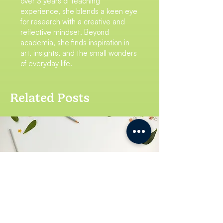
over 3 years of teaching
experience, she blends a keen eye
for research with a creative and
reflective mindset. Beyond
academia, she finds inspiration in
art, insights, and the small wonders
of everyday life.
Related Posts
To Paying Attention