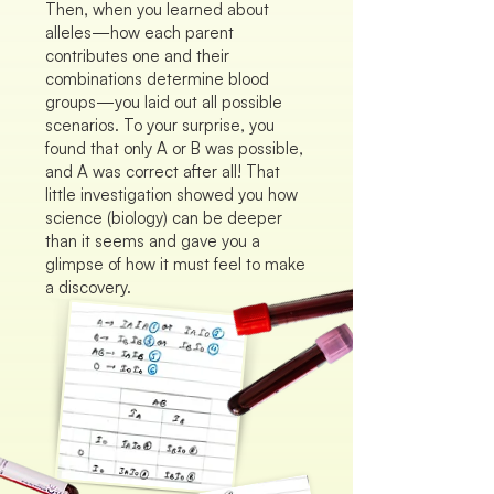
Then, when you learned about
alleles—how each parent
contributes one and their
combinations determine blood
groups—you laid out all possible
scenarios. To your surprise, you
found that only A or B was possible,
and A was correct after all! That
little investigation showed you how
science (biology) can be deeper
than it seems and gave you a
glimpse of how it must feel to make
a discovery.