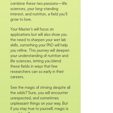
combine these two passions—life
sciences, your long-standing
interest, and nutrition, a field you’ll
grow to love.
Your Master’s will focus on
applications but will also show you
the need to sharpen your wet lab
skills, something your PhD will help
you refine. This journey will deepen
your understanding of nutrition and
life sciences, letting you blend
these fields in ways that few
researchers can so early in their
careers.
See the magic of striving despite all
the odds? Sure, you will encounter
unexpected, and sometimes
unpleasant things on your way. But
if you stay true to yourself, magic is