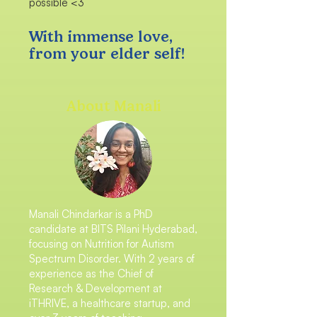
possible <3
With immense love,
from your elder self!
About Manali
Manali Chindarkar is a PhD
candidate at BITS Pilani Hyderabad,
focusing on Nutrition for Autism
Spectrum Disorder. With 2 years of
experience as the Chief of
Research & Development at
iTHRIVE, a healthcare startup, and