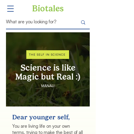
Biotales
THE SELF IN SCIENCE
Science is like
Magic but Real :)
MANALI
Dear younger self,
You are living life on your own
terms, trying to make the best of all