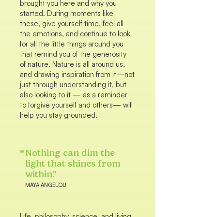
brought you here and why you
started. During moments like
these, give yourself time, feel all
the emotions, and continue to look
for all the little things around you
that remind you of the generosity
of nature. Nature is all around us,
and drawing inspiration from it—not
just through understanding it, but
also looking to it — as a reminder
to forgive yourself and others— will
help you stay grounded.
"
Nothing can dim the
light that shines from
within."
MAYA ANGELOU
Life, philosophy, science, and living