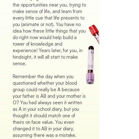
the opportunities near you, trying to
make sense of life, and learn from
every little cue that life presents to
you (animate or not). You have no
idea how these little things that you
do right now would help build a
tower of knowledge and
experience! Years later, for you, in
hindsight, it will all start to make
sense.
Remember the day when you
questioned whether your blood
group could really be A because
your father is AB and your mother is
O? You had always seen it written
as A in your school diary, but you
thought it should match one of
theirs on face value. You even
changed it to AB in your diary,
assuming there was a mistake.