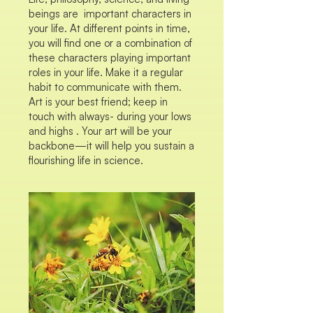
beings are important characters in
your life. At different points in time,
you will find one or a combination of
these characters playing important
roles in your life. Make it a regular
habit to communicate with them.
Art is your best friend; keep in
touch with always- during your lows
and highs . Your art will be your
backbone—it will help you sustain a
flourishing life in science.