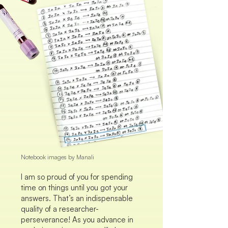
Notebook images by Manali
I am so proud of you for spending
time on things until you got your
answers. That’s an indispensable
quality of a researcher-
perseverance! As you advance in