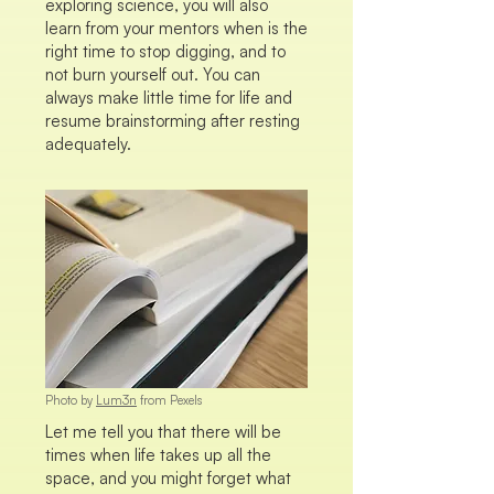
exploring science, you will also
learn from your mentors when is the
right time to stop digging, and to
not burn yourself out. You can
always make little time for life and
resume brainstorming after resting
adequately.
Photo by
Lum3n
from Pexels
Let me tell you that there will be
times when life takes up all the
space, and you might forget what