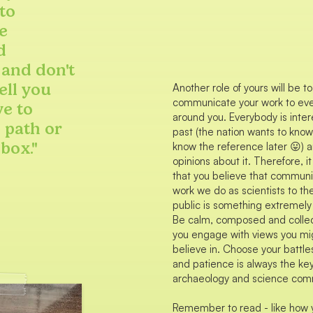
to
e
d
 and don't
ell you
Another role of yours will be to
communicate your work to ev
ve to
around you. Everybody is inter
 path or
past (the nation wants to know!!
 box."
know the reference later 😛) 
opinions about it. Therefore, it
that you believe that communi
work we do as scientists to th
public is something extremely
Be calm, composed and colle
you engage with views you mi
believe in. Choose your battles
and patience is always the key
archaeology and science com
Remember to read - like how 