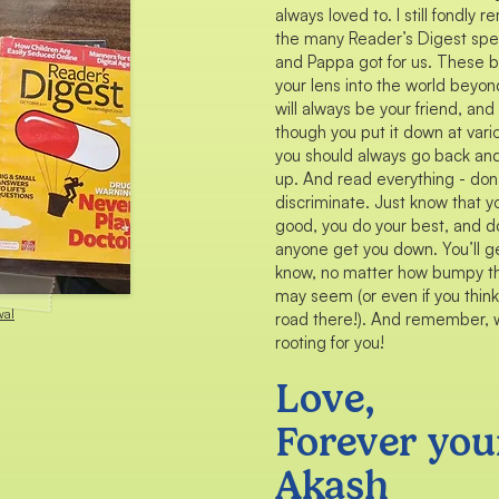
always loved to. I still fondly
the many Reader’s Digest sp
and Pappa got for us. These 
your lens into the world beyo
will always be your friend, an
though you put it down at vari
you should always go back an
up. And read everything - don
discriminate. Just know that y
good, you do your best, and do
anyone get you down. You’ll ge
know, no matter how bumpy t
may seem (or even if you think
wal
road there!). And remember, w
rooting for you!
Love,
Forever you
Akash