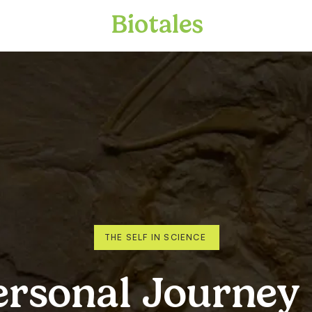
Biotales
THE SELF IN SCIENCE
ersonal Journey 