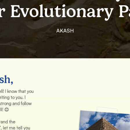
r Evolutionary P
AKASH
sh,
l! I know that you
iting to you. I
 strong and follow
l! 😊
tand the
’, let me tell you