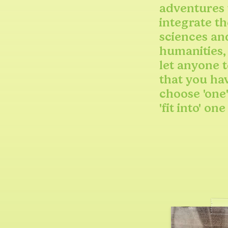
adventures 
integrate th
sciences an
humanities,
let anyone t
that you ha
choose 'one'
'fit into' one