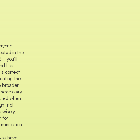
eryone
ested in the
 - you’ll
and has
 is correct
cating the
e broader
 necessary.
cted when
ght not
 wisely,
, for
munication.
you have