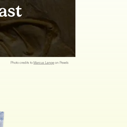
ast
Photo credits to
Marcus
Lange
on Pexels