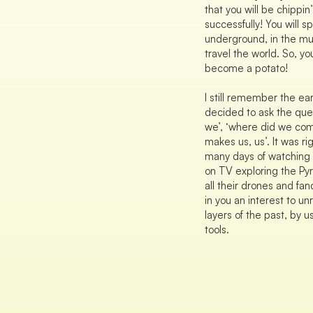
that you will be chippin’
successfully! You will s
underground, in the mu
travel the world. So, you
become a potato!
I still remember the ea
decided to ask the que
we’, ‘where did we com
makes us, us’. It was ri
many days of watching 
on TV exploring the Py
all their drones and fanc
in you an interest to u
layers of the past, by u
tools.