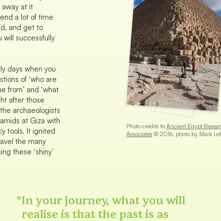
 away at it
pend a lot of time
d, and get to
 will successfully
rly days when you
stions of ‘who are
e from’ and ‘what
ght after those
the archaeologists
ramids at Giza with
Photo credits to
Ancient Egypt Resea
y tools. It ignited
Associates
© 2016, photo by Mark Le
nravel the many
sing these ‘shiny’
"
In your journey, what you will
realise is that the past is as