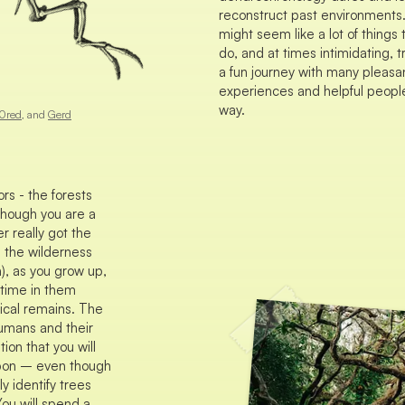
reconstruct past environments.
might seem like a lot of things 
do, and at times intimidating, tr
a fun journey with many pleasa
experiences and helpful peopl
way.
0red
, and
Gerd
rs - the forests
 though you are a
r really got the
e the wilderness
), as you grow up,
f time in them
gical remains. The
humans and their
ion that you will
pon – even though
y identify trees
You will spend a