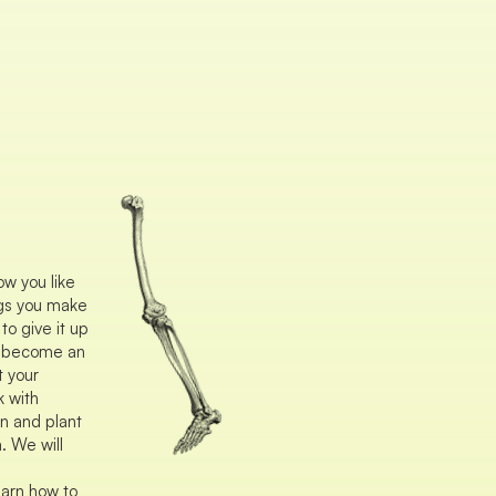
ow you like
ings you make
o give it up
d become an
t your
k with
n and plant
. We will
arn how to