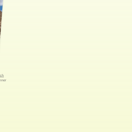
rch
hner