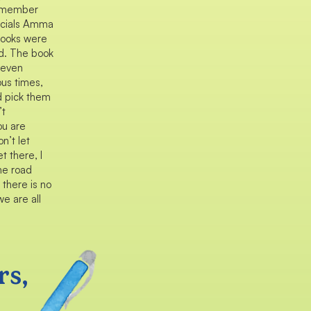
 remember
ecials Amma
books were
nd. The book
d even
ous times,
d pick them
’t
ou are
n’t let
t there, I
he road
 there is no
e are all
rs,