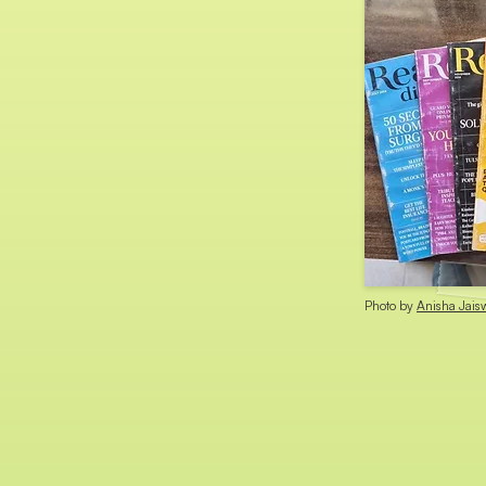
Photo by
Anisha Jais