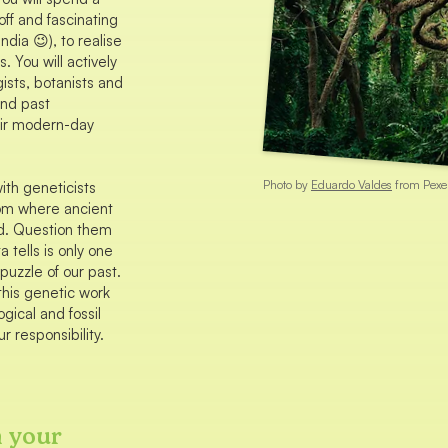
off and fascinating
dia 😉), to realise
. You will actively
gists, botanists and
and past
ir modern-day
Photo by
Eduardo Valdes
from Pexe
ith geneticists
rom where ancient
d. Question them
 tells is only one
puzzle of our past.
this genetic work
ogical and fossil
r responsibility.
n your