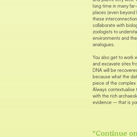
long time in many far-
places (even beyond In
these interconnections
collaborate with biolo
zoologists to underst
environments and the
analogues.
You also get to work w
and excavate sites f
DNA will be recovere
because what the data
piece of the complex 
Always contextualise 
with the rich archaeol
evidence – that is you
"
Continue o