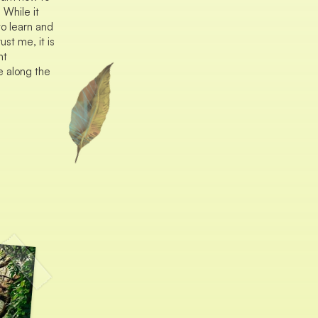
 While it
to learn and
ust me, it is
nt
e along the