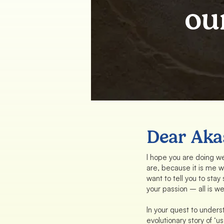
ou
Dear Aka
I hope you are doing wel
are, because it is me wr
want to tell you to stay
your passion – all is wel
In your quest to unders
evolutionary story of ‘us