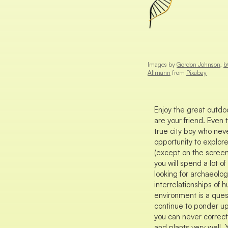
Images by
Gordon Johnson
,
b
Altmann
from
Pixabay
Enjoy the great outdoo
are your friend. Even
true city boy who neve
opportunity to explor
(except on the screen
you will spend a lot o
looking for archaeolo
interrelationships of 
environment is a quest
continue to ponder u
you can never correctl
and plants very well. 