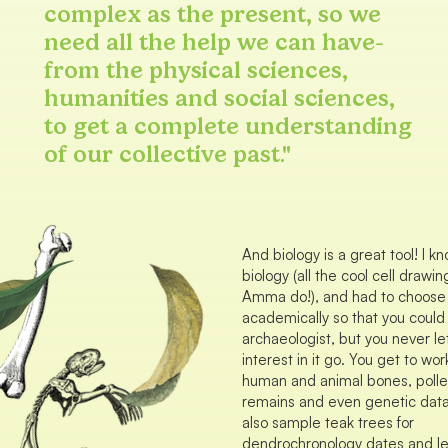
complex as the present, so we
need all the help we can have-
from the physical sciences,
humanities and social sciences,
to get a complete understanding
of our collective past."
And biology is a great tool! I kn
biology (all the cool cell draw
Amma do!), and had to choose t
academically so that you coul
archaeologist, but you never le
interest in it go. You get to wor
human and animal bones, polle
remains and even genetic data
also sample teak trees for
dendrochronology dates and le