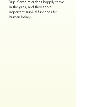
Yup! Some microbes happily thrive
in the guts, and they serve
important survival functions for
human beings.