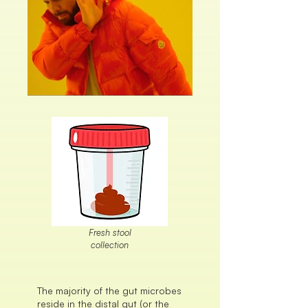
Fresh stool
collection
The majority of the gut microbes
reside in the distal gut (or the