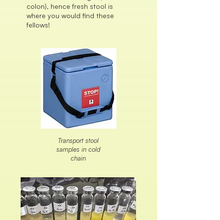
colon), hence fresh stool is
where you would find these
fellows!
Transport stool
samples in cold
chain