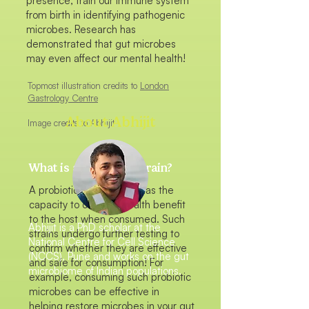
presence, train our immune system
from birth in identifying pathogenic
microbes. Research has
demonstrated that gut microbes
may even affect our mental health!
Topmost illustration credits to
London
Gastrology Centre
About Abhijit
Image credits to Abhijit
What is a probiotic strain?
A probiotic gut microbe has the
capacity to confer a health benefit
to the host when consumed. Such
Abhijit is a PhD scholar at the
strains undergo further testing to
National Centre for Cell Science
confirm whether they are effective
(NCCS), Pune and works on the gut
and safe for consumption! For
microbiome of Indian populations.
example, consuming such probiotic
microbes can be effective in
helping restore microbes in your gut