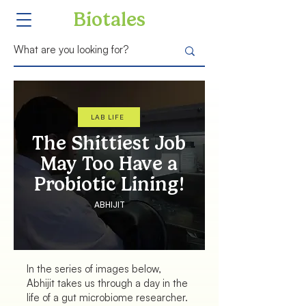
Biotales
LAB LIFE
The Shittiest Job
May Too Have a
Probiotic Lining!
ABHIJIT
In the series of images below,
Abhijit takes us through a day in the
life of a gut microbiome researcher.