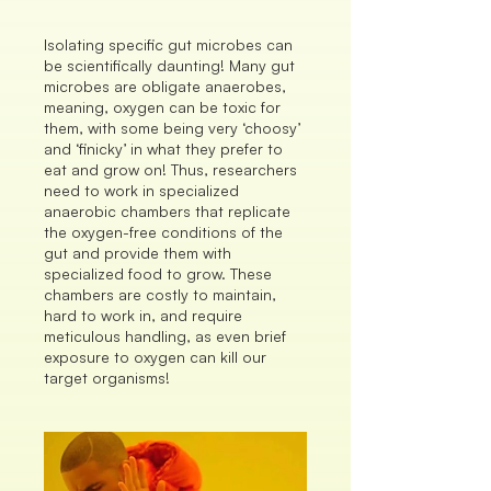
Isolating specific gut microbes can
be scientifically daunting! Many gut
microbes are obligate anaerobes,
meaning, oxygen can be toxic for
them, with some being very ‘choosy’
and ‘finicky’ in what they prefer to
eat and grow on! Thus, researchers
need to work in specialized
anaerobic chambers that replicate
the oxygen-free conditions of the
gut and provide them with
specialized food to grow. These
chambers are costly to maintain,
hard to work in, and require
meticulous handling, as even brief
exposure to oxygen can kill our
target organisms!