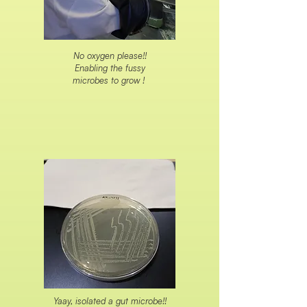
No oxygen please!!
Enabling the fussy
microbes to grow !
Yaay, isolated a gut microbe!!