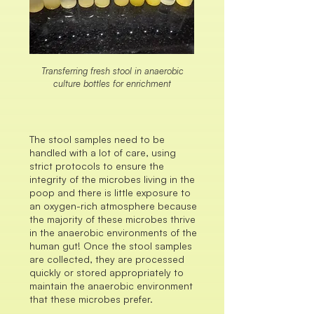
Transferring fresh stool in anaerobic
culture bottles for enrichment
The stool samples need to be
handled with a lot of care, using
strict protocols to ensure the
integrity of the microbes living in the
poop and there is little exposure to
an oxygen-rich atmosphere because
the majority of these microbes thrive
in the anaerobic environments of the
human gut! Once the stool samples
are collected, they are processed
quickly or stored appropriately to
maintain the anaerobic environment
that these microbes prefer.