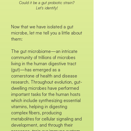
Could it be a gut probiotic strain?
Let's identify!
Now that we have isolated a gut
microbe, let me tell you a little about
them:
The gut microbiome—an intricate
community of trillions of microbes
living in the human digestive tract
(gut)—has emerged as a
cornerstone of health and disease
research. Throughout evolution, gut-
dwelling microbes have performed
important tasks for the human hosts
which include synthesizing essential
vitamins, helping in digesting
complex fibers, producing
metabolites for cellular signaling and
development, and through their