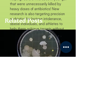
that were unnecessarily killed by
heavy doses of antibiotics! New
research is also targeting precision
probiotics for lactose intolerance,
Related Posts
obese individuals, and athletes to
help them achieve targets without
popping pills!
The Positives in the
Negative
NISHTHA
LAB LIFE
"Honestly, the real thrill of conducting